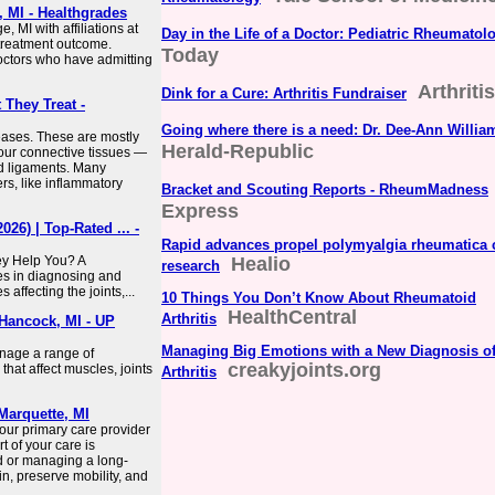
 MI - Healthgrades
 MI with affiliations at
Day in the Life of a Doctor: Pediatric Rheumatol
l treatment outcome.
Today
doctors who have admitting
Arthriti
Dink for a Cure: Arthritis Fundraiser
They Treat -
Going where there is a need: Dr. Dee-Ann Willia
eases. These are mostly
Herald-Republic
your connective tissues —
nd ligaments. Many
s, like inflammatory
Bracket and Scouting Reports - RheumMadness
Express
26) | Top-Rated ... -
Rapid advances propel polymyalgia rheumatica 
y Help You? A
Healio
research
es in diagnosing and
 affecting the joints,...
10 Things You Don’t Know About Rheumatoid
HealthCentral
Arthritis
Hancock, MI - UP
Managing Big Emotions with a New Diagnosis o
nage a range of
creakyjoints.org
that affect muscles, joints
Arthritis
Marquette, MI
our primary care provider
t of your care is
 or managing a long-
in, preserve mobility, and