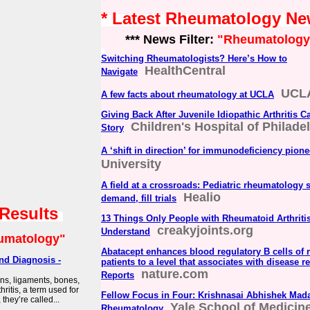
* Latest Rheumatology N
*** News Filter:
"Rheumatology
Switching Rheumatologists? Here’s How to
HealthCentral
Navigate
UCLA
A few facts about rheumatology at UCLA
Giving Back After Juvenile Idiopathic Arthritis C
Children's Hospital of Philade
Story
A ‘shift in direction’ for immunodeficiency pione
University
A field at a crossroads: Pediatric rheumatology 
Healio
demand, fill trials
 Results
13 Things Only People with Rheumatoid Arthriti
creakyjoints.org
Understand
umatology"
Abatacept enhances blood regulatory B cells of r
nd Diagnosis -
patients to a level that associates with disease re
nature.com
Reports
ons, ligaments, bones,
ritis, a term used for
Fellow Focus in Four: Krishnasai Abhishek Mada
they’re called...
Yale School of Medicin
Rheumatology