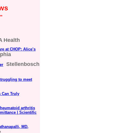
ews
"
 Health
are at CHOP: Alice’s
lphia
Stellenbosch
er
struggling to meet
s Can Truly
heumatoid arthritis
mittance | Scientific
thanapalli, MD,
e