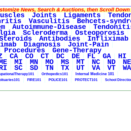
tomize News, Search & Auctions, then Scroll Down 
uscles
Joints
Ligaments
Tendo
hritis
Vasculitis
Behcets-syndr
em
Autoimmune-Disease
Tendoniti
lgia
Scleroderma
Osteoporosis
Steroids
Antibodies
Infliximab
imab
Diagnosis
Joint-Pain
Procedures
Gene-Therapy
Z
CA
CO
CT
DC
DE
FL
GA
HI
ME
MI
MN
MO
MS
MT
NC
ND
NE
RI
SC
SD
TN
TX
UT
VA
VT
WA
Internal Medicine 101
pationalTherapy101
Orthopedics101
bituaries101
FIRE101
POLICE101
PROTECT101
School Directi