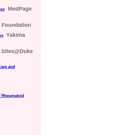
MedPage
ogy
s Foundation
Yakima
ms
Sites@Duke
care and
f Rheumatoid