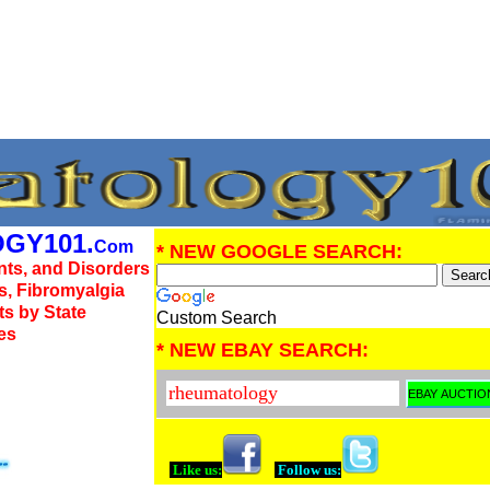
GY101.
Com
* NEW GOOGLE SEARCH:
nts, and Disorders
us, Fibromyalgia
ts by State
Custom Search
es
* NEW EBAY SEARCH:
Like us:
Follow us: