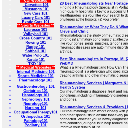
** Car Websites **
20 Best Rheumatologists Near Portage,
Corvettes 101
Finding a Rheumatology Specialist in Portage,
Mustangs 101
high-quality hospitals is key to a successfu
New Cars 101
Healthgrades lets you filter your search to 
Luxury Cars 101
privileges at the hospital (s) you prefer.
Exotic Cars 101
** Sports Websites **
Rheumatologist: What They Do & What 
Lacrosse 101
Cleveland Clinic
Volleyball 101
Rheumatology is the study of rheumatic dis
Cross Country 101
chronic inflammatory conditions that affect 
Rowing 101
like your bones, joints, muscles, tendons a
Rugby 101
rheumatic diseases are autoimmune disorder
Softball 101
arthritis.
Water Polo 101
Best Rheumatologists in Portage, MI (20
Karate 101
WebMD
TKD 101
** Medical Websites **
What is a Rheumatologist and How Can The
Internal Medicine 101
rheumatologist is a physician who specializ
treating arthritis and other rheumatic diseases
Sports Medicine 101
Pharmacology 101
Rheumatology Services | Marquette & 
Gastroenterology 101
Health System
Geriatrics 101
Our rheumatologists diagnose, treat and ma
Hepatology 101
conditions, including inflammatory disorders 
Nephrology 101
and bones.
Neurology101
Rheumatology Services & Providers | 
Nursing 101
Our rheumatology team works closely with y
OccupationalTherapy101
and other specialists to ensure that every par
Orthopedics 101
connected. Whether you’re newly diagnosed
Pathology101
term condition, our goal is to help reduce pa
Podiatry 101
improve your quality of life.