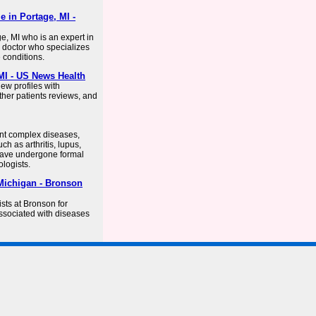
e in Portage, MI -
e, MI who is an expert in
a doctor who specializes
 conditions.
MI - US News Health
iew profiles with
ther patients reviews, and
nt complex diseases,
h as arthritis, lupus,
have undergone formal
logists.
Michigan - Bronson
sts at Bronson for
ssociated with diseases