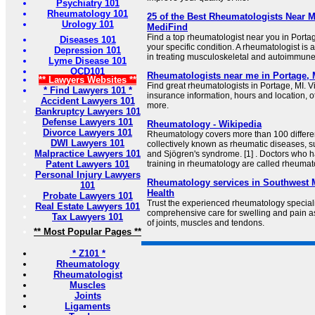
Psychiatry 101
Rheumatology 101
25 of the Best Rheumatologists Near M
Urology 101
MediFind
Find a top rheumatologist near you in Portag
Diseases 101
your specific condition. A rheumatologist is 
Depression 101
in treating musculoskeletal and autoimmune
Lyme Disease 101
OCD101
Rheumatologists near me in Portage, 
** Lawyers Websites **
Find great rheumatologists in Portage, MI. V
* Find Lawyers 101 *
insurance information, hours and location, o
Accident Lawyers 101
more.
Bankruptcy Lawyers 101
Defense Lawyers 101
Rheumatology - Wikipedia
Divorce Lawyers 101
Rheumatology covers more than 100 differe
DWI Lawyers 101
collectively known as rheumatic diseases, suc
Malpractice Lawyers 101
and Sjögren's syndrome. [1] . Doctors who 
Patent Lawyers 101
training in rheumatology are called rheumato
Personal Injury Lawyers
Rheumatology services in Southwest 
101
Health
Probate Lawyers 101
Trust the experienced rheumatology speciali
Real Estate Lawyers 101
comprehensive care for swelling and pain a
Tax Lawyers 101
of joints, muscles and tendons.
** Most Popular Pages **
* Z101 *
Rheumatology
Rheumatologist
Muscles
Joints
Ligaments