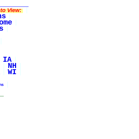
to View:
ns
ome
s
IA
NH
WI
ons