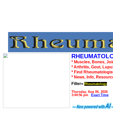
RHEUMATOLO
* Muscles, Bones, Joi
* Arthritis, Gout, Lup
* Find Rheumatologis
* News, Info, Resourc
Filter=
Rheumatology
Thursday, Aug 06, 2026
3:44:56 pm
Exact Time