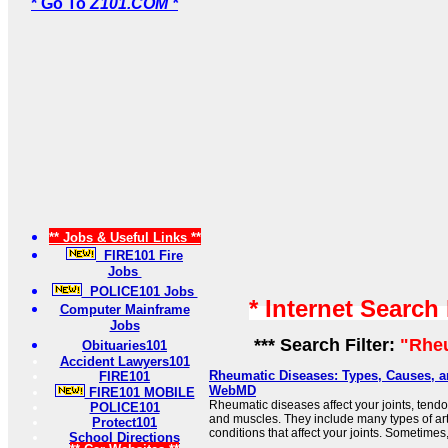
* Go To
Z101.COM *
** Jobs & Useful Links **
FIRE101 Fire
Jobs
POLICE101 Jobs
* Internet Search
Computer Mainframe
Jobs
*** Search Filter:
"Rhe
Obituaries101
Accident Lawyers101
Rheumatic Diseases: Types, Causes, a
FIRE101
WebMD
FIRE101 MOBILE
Rheumatic diseases affect your joints, tend
POLICE101
and muscles. They include many types of arth
Protect101
conditions that affect your joints. Sometimes, 
School Directions