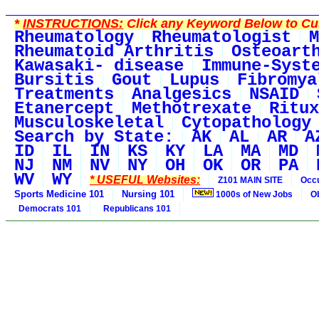
*
INSTRUCTIONS:
Click any Keyword Below to Cus
Rheumatology
Rheumatologist
M
Rheumatoid Arthritis
Osteoart
Kawasaki- disease
Immune-Syst
Bursitis
Gout
Lupus
Fibromya
Treatments
Analgesics
NSAID
Etanercept
Methotrexate
Ritux
Musculoskeletal
Cytopathology
Search by State:
AK
AL
AR
A
ID
IL
IN
KS
KY
LA
MA
MD
NJ
NM
NV
NY
OH
OK
OR
PA
WV
WY
* USEFUL Websites:
Z101 MAIN SITE
Occu
Sports Medicine 101
Nursing 101
1000s of New Jobs
O
Democrats 101
Republicans 101