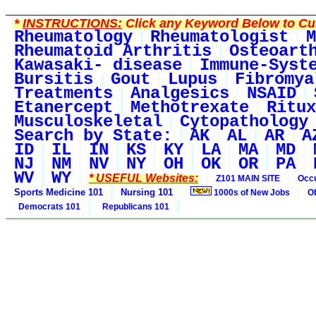
*
INSTRUCTIONS:
Click any Keyword Below to Cus
Rheumatology
Rheumatologist
M
Rheumatoid Arthritis
Osteoart
Kawasaki- disease
Immune-Syst
Bursitis
Gout
Lupus
Fibromya
Treatments
Analgesics
NSAID
Etanercept
Methotrexate
Ritux
Musculoskeletal
Cytopathology
Search by State:
AK
AL
AR
A
ID
IL
IN
KS
KY
LA
MA
MD
NJ
NM
NV
NY
OH
OK
OR
PA
WV
WY
* USEFUL Websites:
Z101 MAIN SITE
Occu
Sports Medicine 101
Nursing 101
1000s of New Jobs
O
Democrats 101
Republicans 101