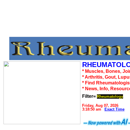
RHEUMATOLO
* Muscles, Bones, Joi
* Arthritis, Gout, Lup
* Find Rheumatologis
* News, Info, Resourc
Filter=
Rheumatology
Friday, Aug 07, 2026
3:18:50 am
Exact Time