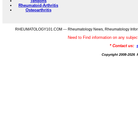
Tendons
Rheumatoid-Arthritis
Osteoarthritis
RHEUMATOLOGY101.COM --- Rheumatology News, Rheumatology Informati
Need to Find information on any s
* Contact us:
Copyright 2008-20