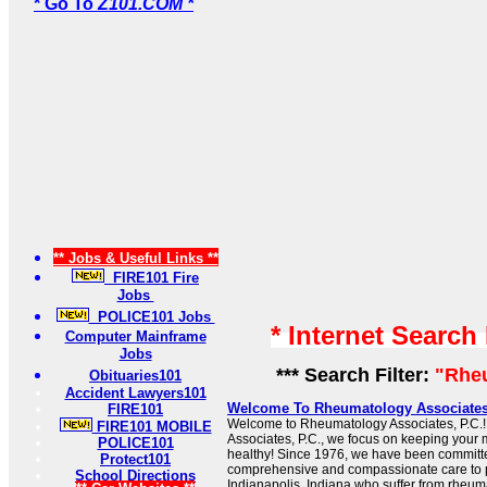
* Go To
Z101.COM *
** Jobs & Useful Links **
FIRE101 Fire
Jobs
POLICE101 Jobs
* Internet Search
Computer Mainframe
Jobs
*** Search Filter:
"Rhe
Obituaries101
Accident Lawyers101
Welcome To Rheumatology Associate
FIRE101
Welcome to Rheumatology Associates, P.C.
FIRE101 MOBILE
Associates, P.C., we focus on keeping your 
POLICE101
healthy! Since 1976, we have been committe
Protect101
comprehensive and compassionate care to p
School Directions
Indianapolis, Indiana who suffer from rheum