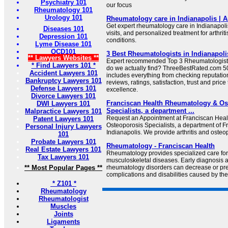
Psychiatry 101
our focus
Rheumatology 101
Urology 101
Rheumatology care in Indianapolis | 
Get expert rheumatology care in Indianapolis 
Diseases 101
visits, and personalized treatment for arthr
Depression 101
conditions.
Lyme Disease 101
OCD101
3 Best Rheumatologists in Indianapoli
** Lawyers Websites **
Expert recommended Top 3 Rheumatologists 
* Find Lawyers 101 *
do we actually find? ThreeBestRated.com 50
Accident Lawyers 101
includes everything from checking reputation
Bankruptcy Lawyers 101
reviews, ratings, satisfaction, trust and price
Defense Lawyers 101
excellence.
Divorce Lawyers 101
Franciscan Health Rheumatology & Os
DWI Lawyers 101
Specialists, a department ...
Malpractice Lawyers 101
Request an Appointment at Franciscan Hea
Patent Lawyers 101
Osteoporosis Specialists, a department of F
Personal Injury Lawyers
Indianapolis. We provide arthritis and osteo
101
Probate Lawyers 101
Rheumatology - Franciscan Health
Real Estate Lawyers 101
Rheumatology provides specialized care for 
Tax Lawyers 101
musculoskeletal diseases. Early diagnosis a
** Most Popular Pages **
rheumatology disorders can decrease or pre
complications and disabilities caused by the
* Z101 *
Rheumatology
Rheumatologist
Muscles
Joints
Ligaments