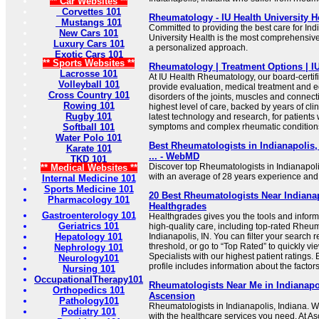
** Car Websites **
Corvettes 101
Rheumatology - IU Health University H
Mustangs 101
Committed to providing the best care for Ind
New Cars 101
University Health is the most comprehensiv
Luxury Cars 101
a personalized approach.
Exotic Cars 101
** Sports Websites **
Rheumatology | Treatment Options | IU
Lacrosse 101
At IU Health Rheumatology, our board-certif
Volleyball 101
provide evaluation, medical treatment and ed
Cross Country 101
disorders of the joints, muscles and connect
Rowing 101
highest level of care, backed by years of cli
Rugby 101
latest technology and research, for patients w
Softball 101
symptoms and complex rheumatic condition
Water Polo 101
Best Rheumatologists in Indianapolis, 
Karate 101
... - WebMD
TKD 101
Discover top Rheumatologists in Indianapoli
** Medical Websites **
with an average of 28 years experience and
Internal Medicine 101
Sports Medicine 101
20 Best Rheumatologists Near Indianap
Pharmacology 101
Healthgrades
Gastroenterology 101
Healthgrades gives you the tools and inform
Geriatrics 101
high-quality care, including top-rated Rheum
Hepatology 101
Indianapolis, IN. You can filter your search r
threshold, or go to “Top Rated” to quickly 
Nephrology 101
Specialists with our highest patient ratings
Neurology101
profile includes information about the factors 
Nursing 101
OccupationalTherapy101
Rheumatologists Near Me in Indianapol
Orthopedics 101
Ascension
Pathology101
Rheumatologists in Indianapolis, Indiana. 
Podiatry 101
with the healthcare services you need. At As