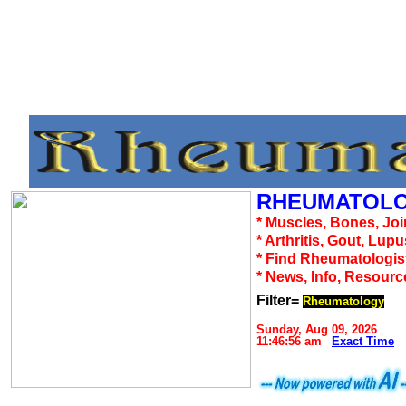
RHEUMATOLO
* Muscles, Bones, Joi
* Arthritis, Gout, Lup
* Find Rheumatologis
* News, Info, Resourc
Filter=
Rheumatology
Sunday, Aug 09, 2026
11:46:56 am
Exact Time