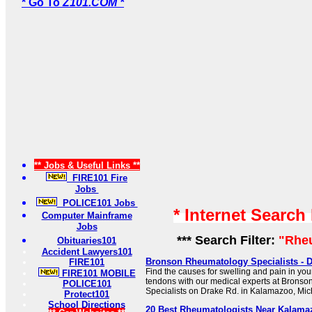
* Go To
Z101.COM *
** Jobs & Useful Links **
FIRE101 Fire
Jobs
POLICE101 Jobs
* Internet Search
Computer Mainframe
Jobs
*** Search Filter:
"Rhe
Obituaries101
Accident Lawyers101
Bronson Rheumatology Specialists - D
FIRE101
Find the causes for swelling and pain in you
FIRE101 MOBILE
tendons with our medical experts at Brons
POLICE101
Specialists on Drake Rd. in Kalamazoo, Mic
Protect101
School Directions
20 Best Rheumatologists Near Kalamaz