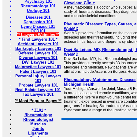
Psychiatry 101
Cleveland Clinic
Rheumatology 101
A rheumatologist is a doctor who subspecial
Urology 101
study of rheumatic diseases. They diagnos
and musculoskeletal conditions.
Diseases 101
Depression 101
Rheumatic Diseases: Types, Causes, a
Lyme Disease 101
WebMD
OCD101
WebMD provides information on the most 
** Lawyers Websites **
diseases and their treatments, including rheu
* Find Lawyers 101 *
osteoarthritis, lupus, and Sjogren's syndrom
Accident Lawyers 101
Bankruptcy Lawyers 101
Davi Sa Leitao, MD, Rheumatologist | 
Defense Lawyers 101
WebMD
Divorce Lawyers 101
Davi Sa Leitao, MD, is a Rheumatologist pra
DWI Lawyers 101
This provider currently accepts 33 insuranc
Malpractice Lawyers 101
Medicare and Medicaid. New patients are w
Patent Lawyers 101
affiliations include Ascension Borgess Hospi
Personal Injury Lawyers
Rheumatology (Autoimmune Diseases) |
101
Michigan Health
Probate Lawyers 101
Your Michigan Answer for Joint, Muscle & 
Real Estate Lawyers 101
to rare diseases and chronic conditions, w
Tax Lawyers 101
a difference. We’re a high-volume center for
** Most Popular Pages **
treatment, experienced in even rare conditi
programs for treating Scleroderma, Vasculiti
* Z101 *
Syndrome and a range of rheumatic disorde
Rheumatology
Rheumatologist
Muscles
Joints
Ligaments