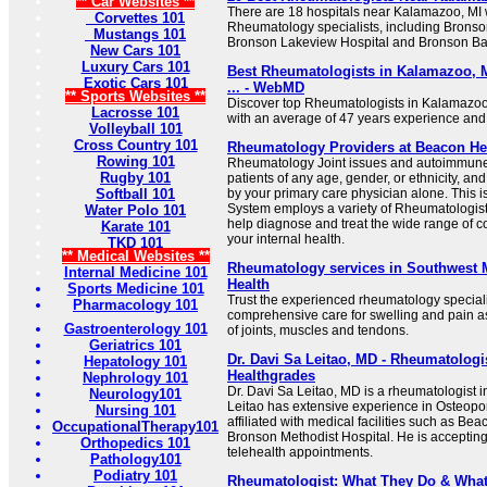
** Car Websites **
There are 18 hospitals near Kalamazoo, MI wi
Corvettes 101
Rheumatology specialists, including Bronso
Mustangs 101
Bronson Lakeview Hospital and Bronson Bat
New Cars 101
Luxury Cars 101
Best Rheumatologists in Kalamazoo, M
Exotic Cars 101
... - WebMD
** Sports Websites **
Discover top Rheumatologists in Kalamazoo,
Lacrosse 101
with an average of 47 years experience and
Volleyball 101
Cross Country 101
Rheumatology Providers at Beacon He
Rowing 101
Rheumatology Joint issues and autoimmune 
Rugby 101
patients of any age, gender, or ethnicity, an
Softball 101
by your primary care physician alone. This 
System employs a variety of Rheumatologis
Water Polo 101
help diagnose and treat the wide range of c
Karate 101
your internal health.
TKD 101
** Medical Websites **
Rheumatology services in Southwest 
Internal Medicine 101
Health
Sports Medicine 101
Trust the experienced rheumatology speciali
Pharmacology 101
comprehensive care for swelling and pain a
Gastroenterology 101
of joints, muscles and tendons.
Geriatrics 101
Dr. Davi Sa Leitao, MD - Rheumatologi
Hepatology 101
Healthgrades
Nephrology 101
Dr. Davi Sa Leitao, MD is a rheumatologist 
Neurology101
Leitao has extensive experience in Osteopo
Nursing 101
affiliated with medical facilities such as 
OccupationalTherapy101
Bronson Methodist Hospital. He is acceptin
Orthopedics 101
telehealth appointments.
Pathology101
Podiatry 101
Rheumatologist: What They Do & What 