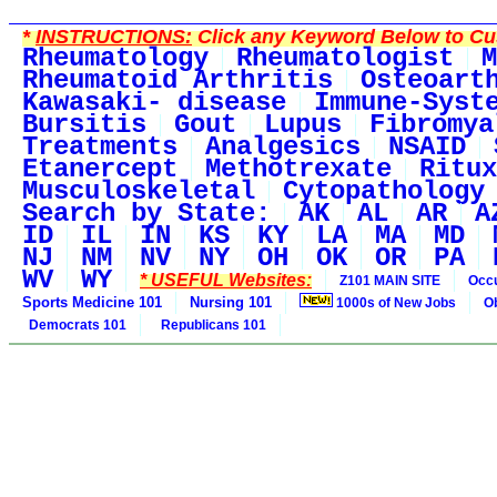
*
INSTRUCTIONS:
Click any Keyword Below to Cus
Rheumatology
Rheumatologist
M
Rheumatoid Arthritis
Osteoart
Kawasaki- disease
Immune-Syst
Bursitis
Gout
Lupus
Fibromya
Treatments
Analgesics
NSAID
Etanercept
Methotrexate
Ritux
Musculoskeletal
Cytopathology
Search by State:
AK
AL
AR
A
ID
IL
IN
KS
KY
LA
MA
MD
NJ
NM
NV
NY
OH
OK
OR
PA
WV
WY
* USEFUL Websites:
Z101 MAIN SITE
Occu
Sports Medicine 101
Nursing 101
1000s of New Jobs
O
Democrats 101
Republicans 101