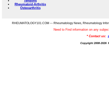
Tendons
Rheumatoid-Arthritis
Osteoarthritis
RHEUMATOLOGY101.COM --- Rheumatology News, Rheumatology Informati
Need to Find information on any s
* Contact us:
Copyright 2008-20